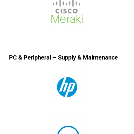
PC & Peripheral – Supply & Maintenance