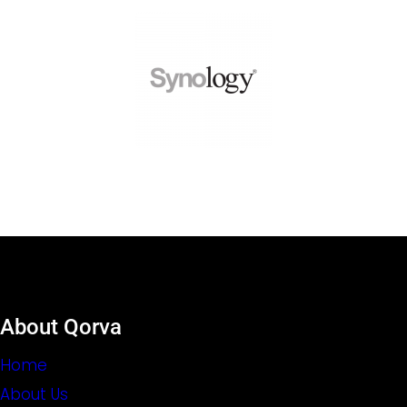
About Qorva
Home
About Us