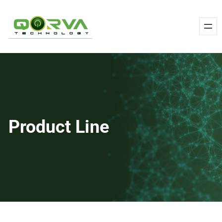
Skip
to
content
Product Line