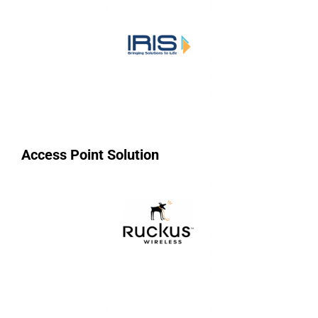
Access Point Solution