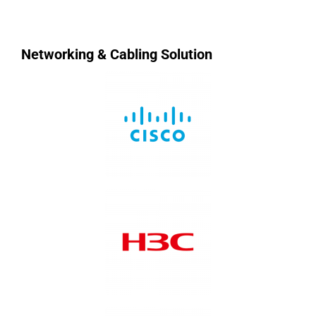
Networking & Cabling Solution