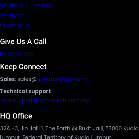
Solutions & Services
Products
Contact Us
Give Us A Call
03 9549 1550
Keep Connect
Sales
: sales@
qorvatech.com.my
Technical support
:
techsupport@qorvatech.com.my
HQ Office
32A -3, Jln Jalil 1, The Earth @ Bukit Jalil, 57000 Kuala
Lumpur, Federal Territory of Kuala Lumpur