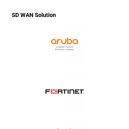
SD WAN Solution