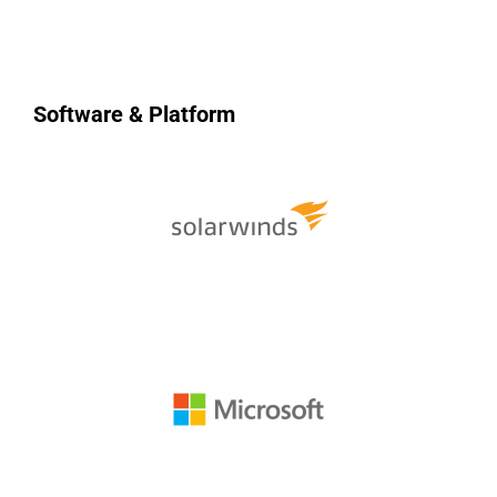
Software & Platform